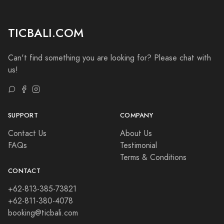
TICBALI.COM
Can't find something you are looking for? Please chat with
us!
SUPPORT
COMPANY
Contact Us
About Us
FAQs
Testimonial
Terms & Conditions
CONTACT
+62-813-385-73821
+62-811-380-4078
booking@ticbali.com