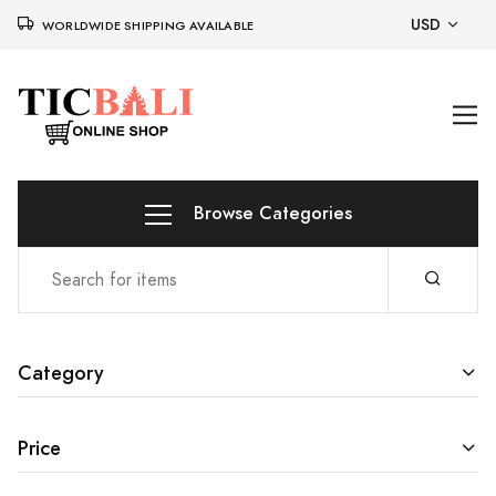
USD
WORLDWIDE SHIPPING AVAILABLE
Browse Categories
Category
Price