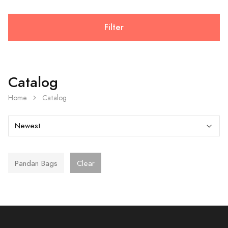
Filter
Catalog
Home
Catalog
Pandan Bags
Clear