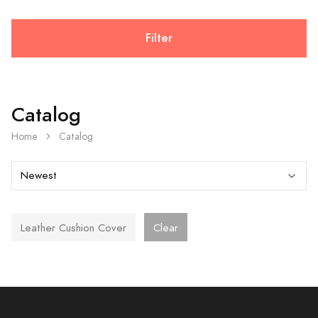
Filter
Catalog
Home
Catalog
Leather Cushion Cover
Clear