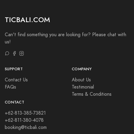
TICBALI.COM
Can't find something you are looking for? Please chat with
us!
SUPPORT
COMPANY
Contact Us
About Us
FAQs
Testimonial
Terms & Conditions
CONTACT
+62-813-385-73821
+62-811-380-4078
booking@ticbali.com