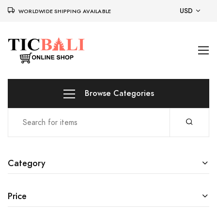
USD
WORLDWIDE SHIPPING AVAILABLE
Browse Categories
Category
Price