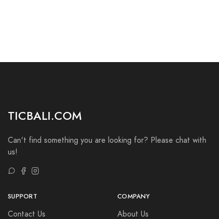
TICBALI.COM
Can't find something you are looking for? Please chat with
us!
SUPPORT
COMPANY
Contact Us
About Us