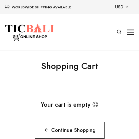
USD
WORLDWIDE SHIPPING AVAILABLE
Shopping Cart
Your cart is empty 😞
Continue Shopping