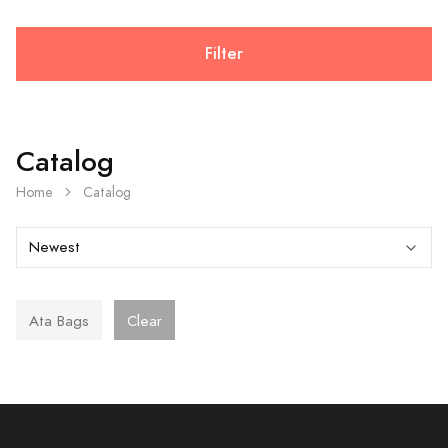
Filter
Catalog
Home
Catalog
Ata Bags
Clear