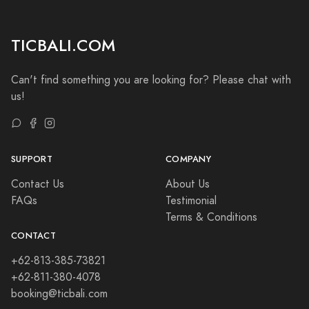
TICBALI.COM
Can't find something you are looking for? Please chat with
us!
SUPPORT
COMPANY
Contact Us
About Us
FAQs
Testimonial
Terms & Conditions
CONTACT
+62-813-385-73821
+62-811-380-4078
booking@ticbali.com