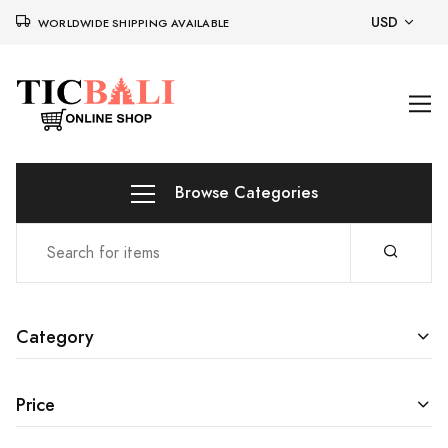
USD
WORLDWIDE SHIPPING AVAILABLE
Browse Categories
Category
Price