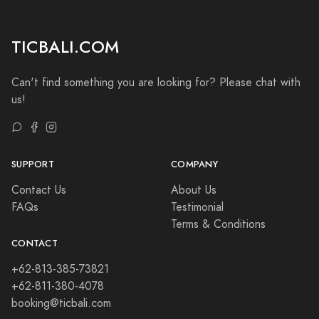
TICBALI.COM
Can't find something you are looking for? Please chat with
us!
SUPPORT
COMPANY
Contact Us
About Us
FAQs
Testimonial
Terms & Conditions
CONTACT
+62-813-385-73821
+62-811-380-4078
booking@ticbali.com