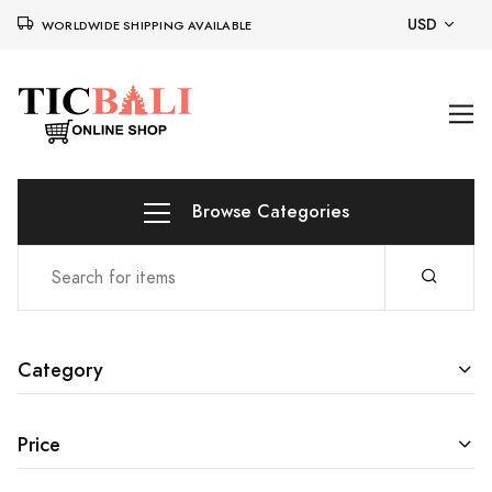
USD
WORLDWIDE SHIPPING AVAILABLE
Browse Categories
Category
Price