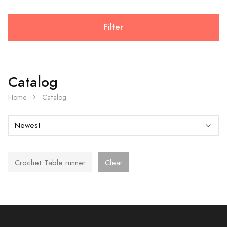
Filter
Catalog
Home
Catalog
Crochet Table runner
Clear