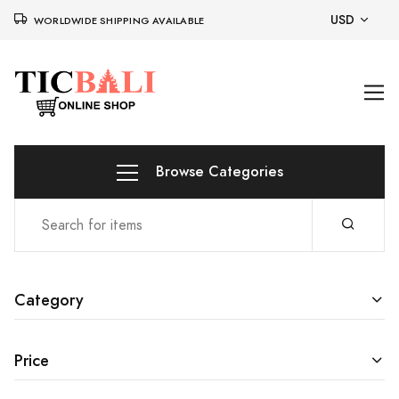
USD
WORLDWIDE SHIPPING AVAILABLE
Browse Categories
Category
Price