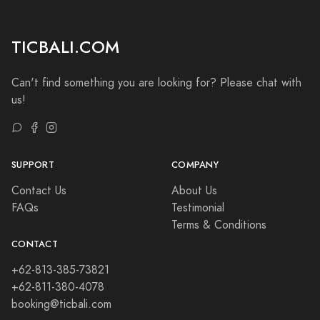
TICBALI.COM
Can't find something you are looking for? Please chat with
us!
SUPPORT
COMPANY
Contact Us
About Us
FAQs
Testimonial
Terms & Conditions
CONTACT
+62-813-385-73821
+62-811-380-4078
booking@ticbali.com