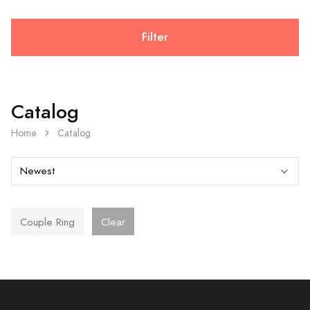
Filter
Catalog
Home
Catalog
Couple Ring
Clear