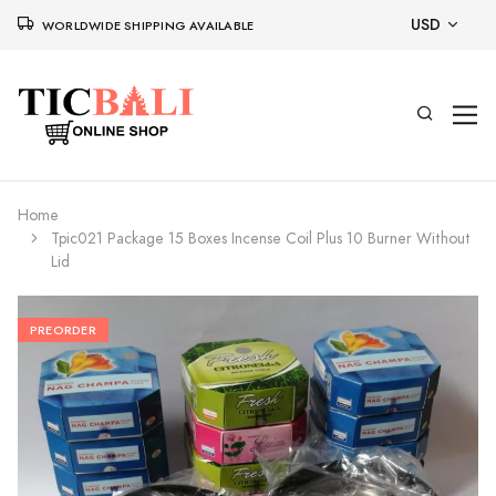
USD
WORLDWIDE SHIPPING AVAILABLE
Home
Tpic021 Package 15 Boxes Incense Coil Plus 10 Burner Without
Lid
PREORDER