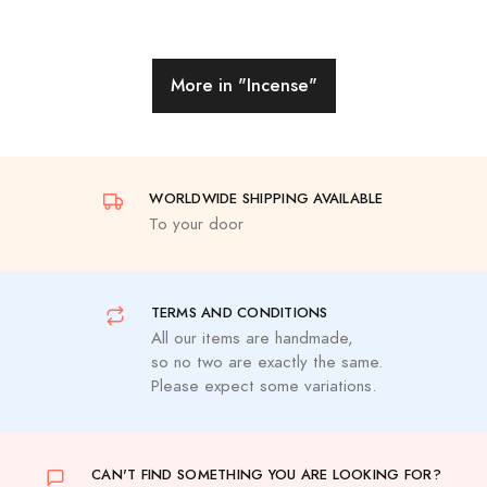
More in
"Incense"
WORLDWIDE SHIPPING AVAILABLE
To your door
TERMS AND CONDITIONS
All our items are handmade,
so no two are exactly the same.
Please expect some variations.
CAN'T FIND SOMETHING YOU ARE LOOKING FOR?