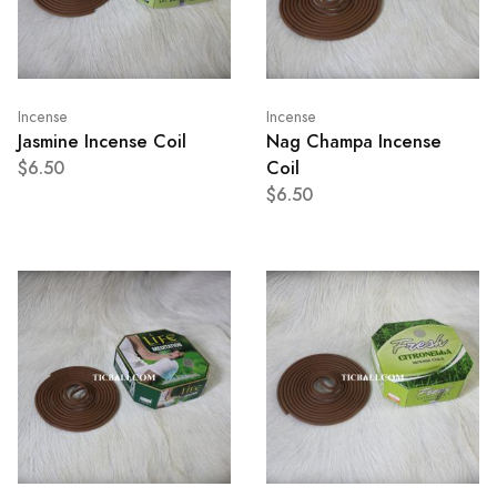
Incense
Incense
Jasmine Incense Coil
Nag Champa Incense
$6.50
Coil
$6.50