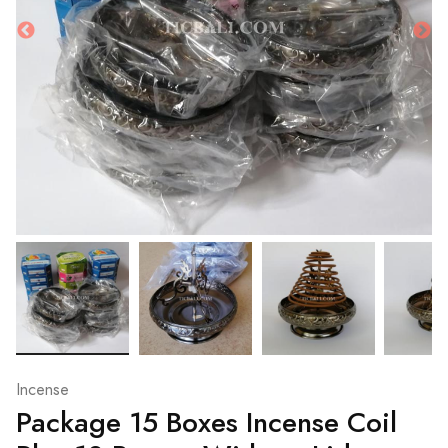
Incense
Package 15 Boxes Incense Coil