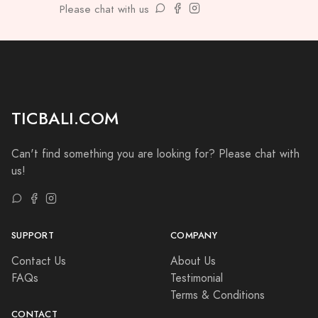
Please chat with us
TICBALI.COM
Can't find something you are looking for? Please chat with
us!
SUPPORT
COMPANY
Contact Us
About Us
FAQs
Testimonial
Terms & Conditions
CONTACT