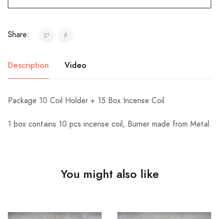
Share:
Description
Video
Package 10 Coil Holder + 15 Box Incense Coil
1 box contains 10 pcs incense coil, Burner made from Metal
You might also like