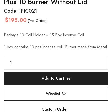
Plus 10 Burner Without Lid
Code:
TPIC021
$195.00
(Pre Order)
Package 10 Coil Holder + 15 Box Incense Coil
1 box contains 10 pcs incense coil, Burner made from Metal
Add to Cart
Wishlist
Custom Order