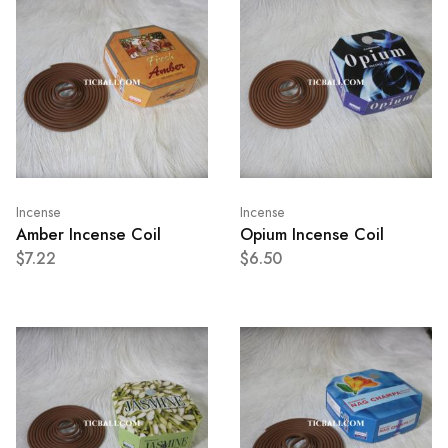
Incense
Incense
Amber Incense Coil
Opium Incense Coil
$7.22
$6.50