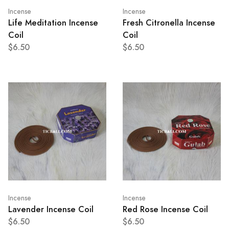
Incense
Incense
Life Meditation Incense
Fresh Citronella Incense
Coil
Coil
$6.50
$6.50
Incense
Incense
Lavender Incense Coil
Red Rose Incense Coil
$6.50
$6.50