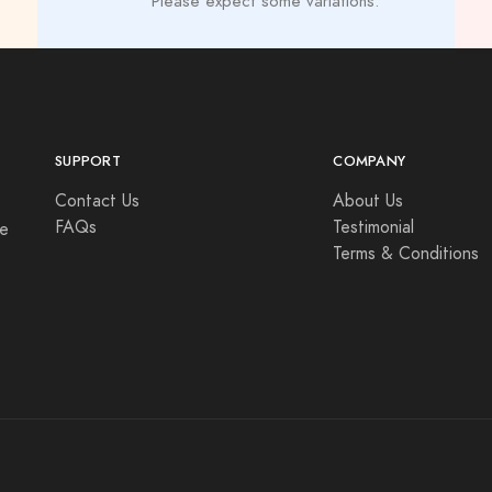
Please expect some variations.
SUPPORT
COMPANY
Contact Us
About Us
FAQs
Testimonial
se
Terms & Conditions