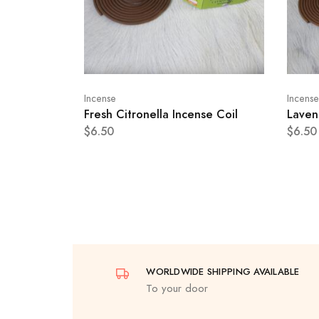
Incense
Incense
Fresh Citronella Incense Coil
Laven
$6.50
$6.50
WORLDWIDE SHIPPING AVAILABLE
To your door