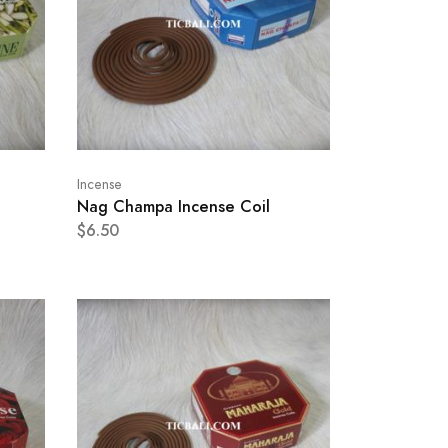
Incense
Nag Champa Incense Coil
$6.50