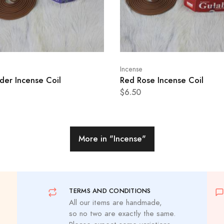
Incense
der Incense Coil
Red Rose Incense Coil
$6.50
More in
"Incense"
TERMS AND CONDITIONS
All our items are handmade,
so no two are exactly the same.