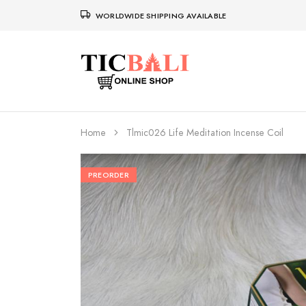
WORLDWIDE SHIPPING AVAILABLE
Home
Tlmic026 Life Meditation Incense Coil
PREORDER