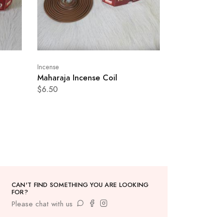
Incense
Maharaja Incense Coil
$6.50
CAN'T FIND SOMETHING YOU ARE LOOKING
FOR?
Please chat with us