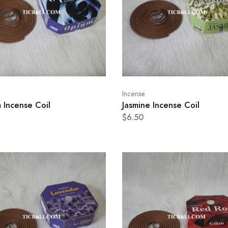
Incense
 Incense Coil
Jasmine Incense Coil
$6.50