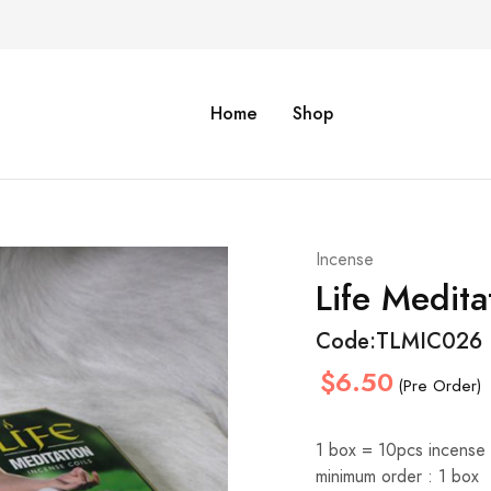
Home
Shop
Incense
Life Medita
Code:
TLMIC026
$6.50
(Pre Order)
1 box = 10pcs incense 
minimum order : 1 box