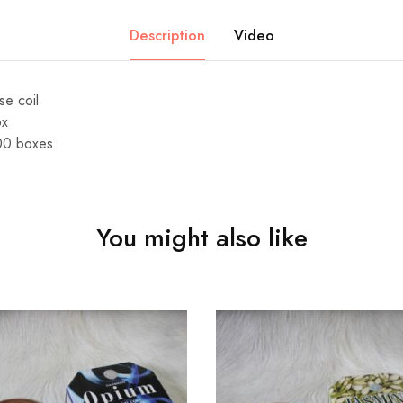
Description
Video
se coil
ox
00 boxes
You might also like