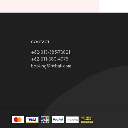
CONTACT
+62-813-385-73821
+62-811-380-4078
booking@ticbali.com