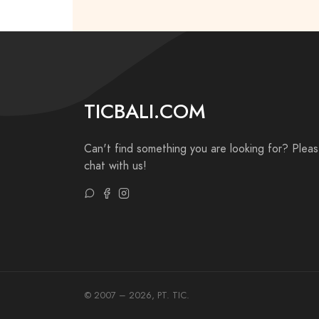
TICBALI.COM
Can't find something you are looking for? Plea
chat with us!
© 2007 – 2026, PT. TIC.