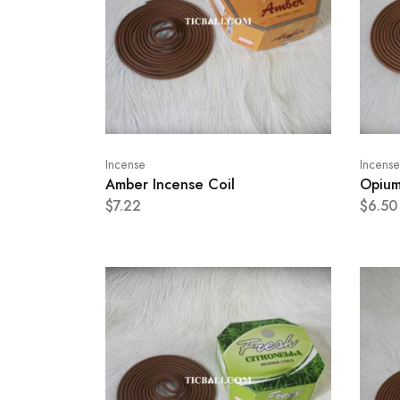
Incense
Incense
Amber Incense Coil
Opium
$7.22
$6.50