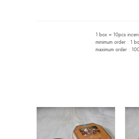
1 box = 10pcs incen
minimum order : 1 b
maximum order : 10