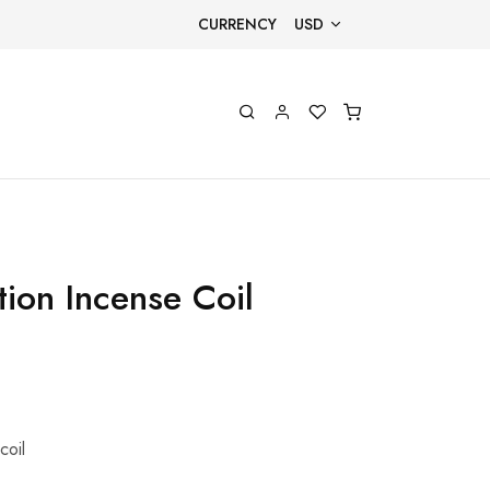
CURRENCY
USD
tion Incense Coil
coil