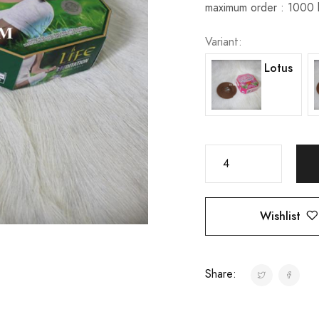
maximum order : 1000
Variant:
Lotus
Wishlist
Share: