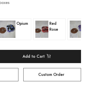
 boxes
Opium
Red
Lavender
Rose
Add to Cart
Custom Order